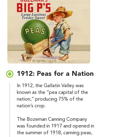
1912: Peas for a Nation
In 1912, the Gallatin Valley was
known as the “pea capital of the
nation,” producing 75% of the
nation’s crop.
The Bozeman Canning Company
was founded in 1917 and opened in
the summer of 1918, canning peas,