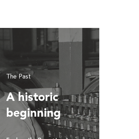
The Past
A historic
beginning