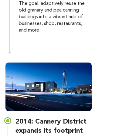
The goal: adaptively reuse the
old granary and pea canning
buildings into a vibrant hub of
businesses, shop, restaurants,
and more.
2014: Cannery District
expands its footprint