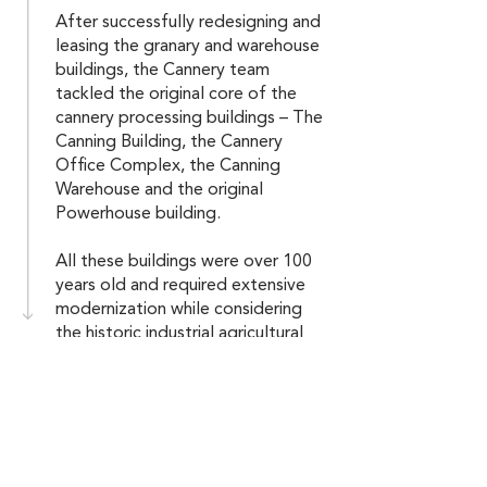
After successfully redesigning and
leasing the granary and warehouse
buildings, the Cannery team
tackled the original core of the
cannery processing buildings – The
Canning Building, the Cannery
Office Complex, the Canning
Warehouse and the original
Powerhouse building.
All these buildings were over 100
years old and required extensive
modernization while considering
the historic industrial agricultural
“feel” of the overall complex.