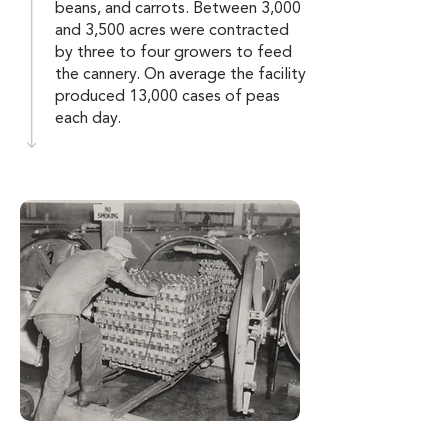
beans, and carrots. Between 3,000
and 3,500 acres were contracted
by three to four growers to feed
the cannery. On average the facility
produced 13,000 cases of peas
each day.