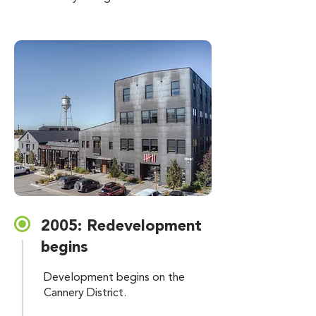
2005: Redevelopment
begins
Development begins on the
Cannery District.