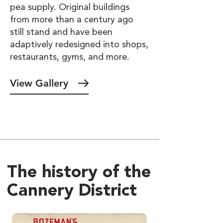
pea supply. Original buildings
from more than a century ago
still stand and have been
adaptively redesigned into shops,
restaurants, gyms, and more.
View Gallery
The history of the
Cannery District