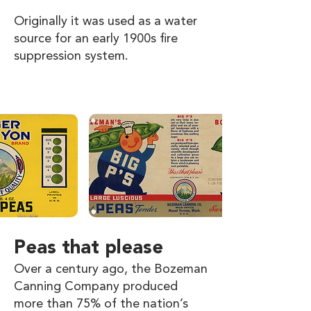
Originally it was used as a water
source for an early 1900s fire
suppression system.
Peas that please
Over a century ago, the Bozeman
Canning Company produced
more than 75% of the nation’s