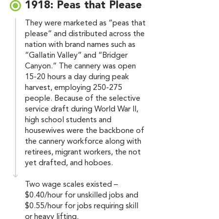
1918: Peas that Please
They were marketed as “peas that
please” and distributed across the
nation with brand names such as
“Gallatin Valley” and “Bridger
Canyon.” The cannery was open
15-20 hours a day during peak
harvest, employing 250-275
people. Because of the selective
service draft during World War II,
high school students and
housewives were the backbone of
the cannery workforce along with
retirees, migrant workers, the not
yet drafted, and hoboes.
Two wage scales existed –
$0.40/hour for unskilled jobs and
$0.55/hour for jobs requiring skill
or heavy lifting.