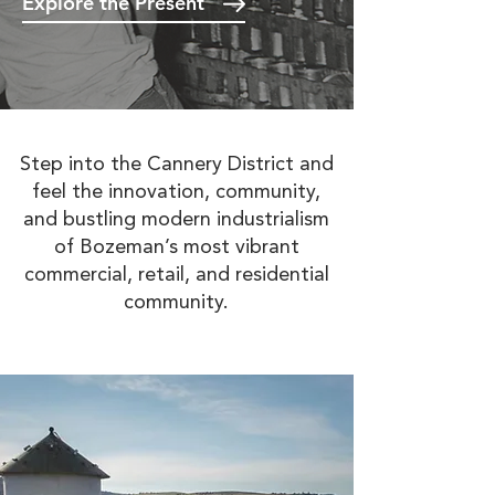
Explore the Present
Step into the Cannery District and
feel the innovation, community,
and bustling modern industrialism
of Bozeman’s most vibrant
commercial, retail, and residential
community.