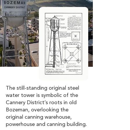
The still-standing original steel
water tower is symbolic of the
Cannery District’s roots in old
Bozeman, overlooking the
original canning warehouse,
powerhouse and canning building.