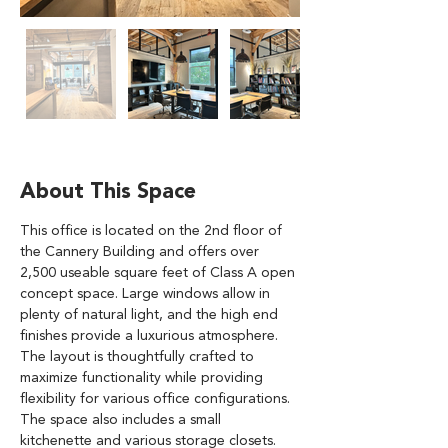
About This Space
This office is located on the 2nd floor of 
the Cannery Building and offers over 
2,500 useable square feet of Class A open 
concept space. Large windows allow in 
plenty of natural light, and the high end 
finishes provide a luxurious atmosphere. 
The layout is thoughtfully crafted to 
maximize functionality while providing 
flexibility for various office configurations. 
The space also includes a small 
kitchenette and various storage closets. 