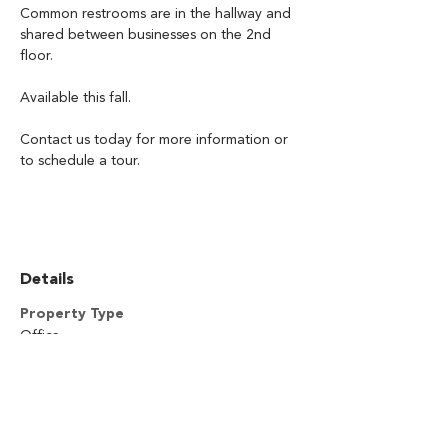
Common restrooms are in the hallway and 
shared between businesses on the 2nd 
floor.
Available this fall.  
Contact us today for more information or 
to schedule a tour. 
Details
Property Type
Office
SQFT
3,078
Location