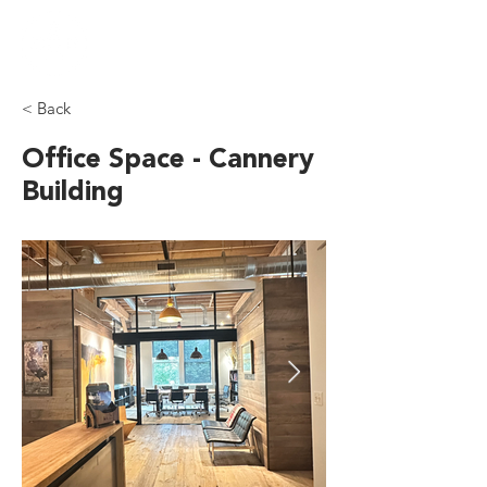
< Back
Office Space - Cannery
Building